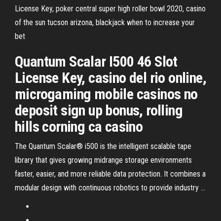
License Key, poker central super high roller bowl 2020, casino
of the sun tucson arizona, blackjack when to increase your
bet
Quantum Scalar I500 46 Slot
License Key, casino del rio online,
microgaming mobile casinos no
deposit sign up bonus, rolling
hills corning ca casino
The Quantum Scalar® i500 is the intelligent scalable tape
library that gives growing midrange storage environments
faster, easier, and more reliable data protection. It combines a
modular design with continuous robotics to provide industry …