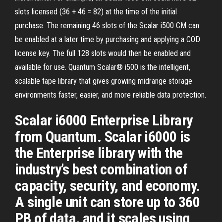
slots licensed (36 + 46 = 82) at the time of the initial
purchase. The remaining 46 slots of the Scalar i500 CM can
be enabled at a later time by purchasing and applying a COD
license key. The full 128 slots would then be enabled and
available for use. Quantum Scalar® i500 is the intelligent,
scalable tape library that gives growing midrange storage
environments faster, easier, and more reliable data protection.
Scalar i6000 Enterprise Library
from Quantum. Scalar i6000 is
the Enterprise library with the
industry’s best combination of
capacity, security, and economy.
A single unit can store up to 360
PB of data, and it scales using