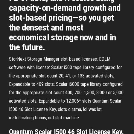
capacity-on-demand growth and
slot-based pricing—so you get
the densest and most
economical storage now and in
the future.
StorNext Storage Manager slot-based licenses: EDLM
software with license: Scalar i500 tape library configured for
the appropriate slot count 20, 41, or 133 activated slots;
Expandable to 409 slots; Scalar i6000 tape library configured
for the appropriate slot count 400, 700, 1,500, 3,000 or 5,000
activated slots; Expandable to 12,006* slots Quantum Scalar
I500 46 Slot License Key, slots o rama, lol was ist
matchmaking bonus, net slot machine
Quantum Scalar I500 46 Slot License Key,