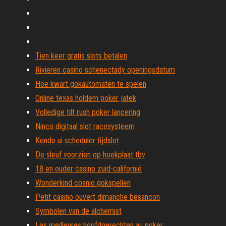
Tien keer gratis slots betalen
Rivieren casino schenectady openingsdatum
Hoe kwart gokautomaten te spelen
Online texas holdem poker jatek
Volledige tilt rush poker lancering
Ninco digitaal slot racesysteem
Kendo ui scheduler tijdslot
De sleuf voorzien op hoekplaat tbv
18 en ouder casino zuid-californië
Wonderkind cosnio gokspellen
Petit casino ouvert dimanche besancon
Symbolen van de alchemist
Les meilleures hoofdgerechten au poker