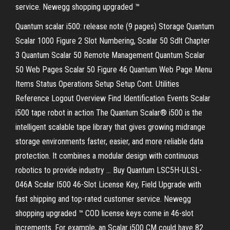
service. Newegg shopping upgraded ™
Quantum scalar i500: release note (9 pages) Storage Quantum
Scalar 1000 Figure 2 Slot Numbering, Scalar 50 Sdlt Chapter
3 Quantum Scalar 50 Remote Management Quantum Scalar
50 Web Pages Scalar 50 Figure 46 Quantum Web Page Menu
Items Status Operations Setup Setup Cont. Utilities
Reference Logout Overview Find Identification Events Scalar
i500 tape robot in action The Quantum Scalar® i500 is the
intelligent scalable tape library that gives growing midrange
storage environments faster, easier, and more reliable data
protection. It combines a modular design with continuous
robotics to provide industry … Buy Quantum LSC5H-ULSL-
046A Scalar I500 46-Slot License Key, Field Upgrade with
fast shipping and top-rated customer service. Newegg
shopping upgraded ™ COD license keys come in 46-slot
increments. For example, an Scalar i500 CM could have 82