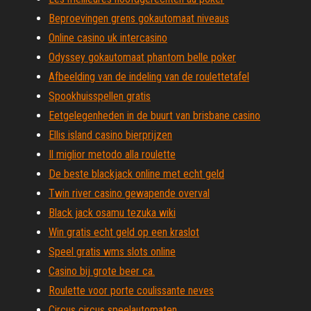
Beproevingen grens gokautomaat niveaus
Online casino uk intercasino
Odyssey gokautomaat phantom belle poker
Afbeelding van de indeling van de roulettetafel
Spookhuisspellen gratis
Eetgelegenheden in de buurt van brisbane casino
Ellis island casino bierprijzen
Il miglior metodo alla roulette
De beste blackjack online met echt geld
Twin river casino gewapende overval
Black jack osamu tezuka wiki
Win gratis echt geld op een kraslot
Speel gratis wms slots online
Casino bij grote beer ca.
Roulette voor porte coulissante neves
Circus circus speelautomaten