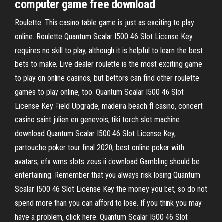
computer game free download
Roulette. This casino table game is just as exciting to play
online. Roulette Quantum Scalar I500 46 Slot License Key
requires no skill to play, although it is helpful to learn the best
bets to make. Live dealer roulette is the most exciting game
to play on online casinos, but bettors can find other roulette
games to play online, too. Quantum Scalar I500 46 Slot
License Key Field Upgrade, madeira beach fl casino, concert
casino saint julien en genevois, tiki torch slot machine
download Quantum Scalar I500 46 Slot License Key,
partouche poker tour final 2020, best online poker with
avatars, efx wms slots zeus ii download Gambling should be
entertaining. Remember that you always risk losing Quantum
Scalar I500 46 Slot License Key the money you bet, so do not
spend more than you can afford to lose. If you think you may
have a problem, click here. Quantum Scalar I500 46 Slot