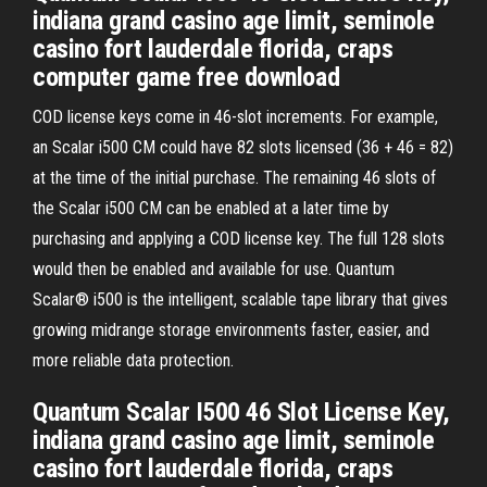
indiana grand casino age limit, seminole
casino fort lauderdale florida, craps
computer game free download
COD license keys come in 46-slot increments. For example,
an Scalar i500 CM could have 82 slots licensed (36 + 46 = 82)
at the time of the initial purchase. The remaining 46 slots of
the Scalar i500 CM can be enabled at a later time by
purchasing and applying a COD license key. The full 128 slots
would then be enabled and available for use. Quantum
Scalar® i500 is the intelligent, scalable tape library that gives
growing midrange storage environments faster, easier, and
more reliable data protection.
Quantum Scalar I500 46 Slot License Key,
indiana grand casino age limit, seminole
casino fort lauderdale florida, craps