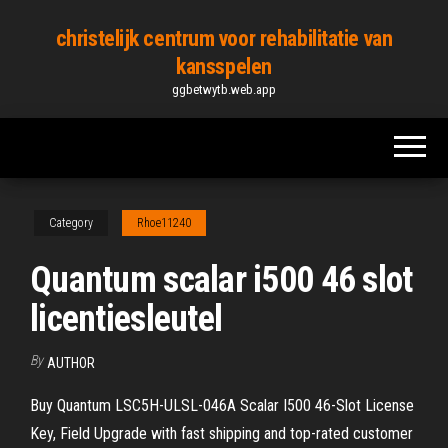
Skip
christelijk centrum voor rehabilitatie van
to
kansspelen
the
ggbetwytb.web.app
content
Category
Rhoe11240
Quantum scalar i500 46 slot
licentiesleutel
By
AUTHOR
Buy Quantum LSC5H-ULSL-046A Scalar I500 46-Slot License
Key, Field Upgrade with fast shipping and top-rated customer